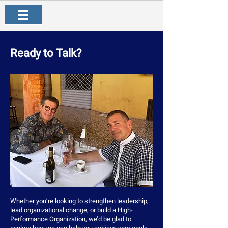
Ready to Talk?
Whether you’re looking to strengthen leadership,
lead organizational change, or build a High-
Performance Organization, we’d be glad to