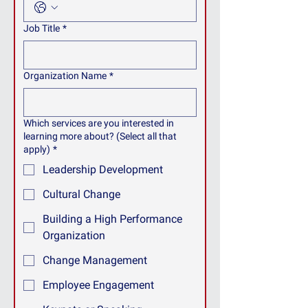
Job Title
*
Organization Name
*
Which services are you interested in
learning more about? (Select all that
apply)
*
Leadership Development
Cultural Change
Building a High Performance
Organization
Change Management
Employee Engagement