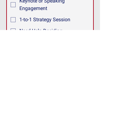
Keynote or Speaking
Engagement
1-to-1 Strategy Session
Need Help Deciding
Other
How can we help?
We respect your privacy. Your information 
will only be used to respond to your inquiry 
and will never be shared with third parties.
Submit
Making this a better
world to work in