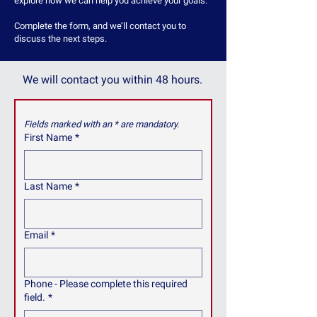
explore how we can help you achieve your goals.
Complete the form, and we’ll contact you to
discuss the next steps.
We will contact you within 48 hours.
Fields marked with an * are mandatory.
First Name
*
Last Name
*
Email
*
Phone - Please complete this required
field.
*